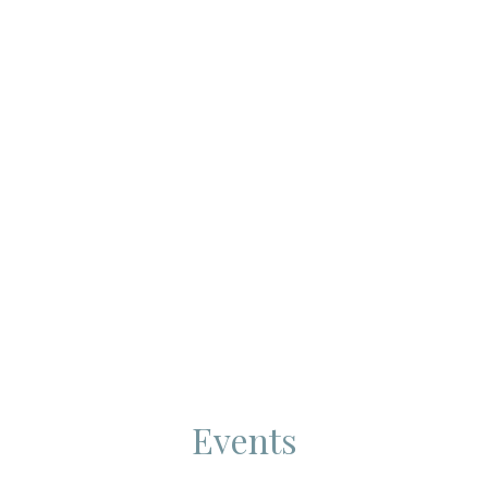
Events