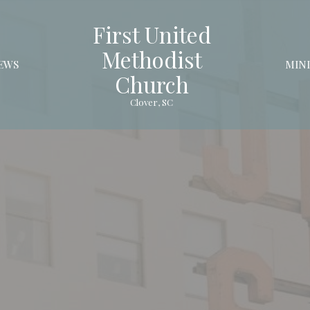
First United
Methodist
EWS
MINI
Church
Clover, SC