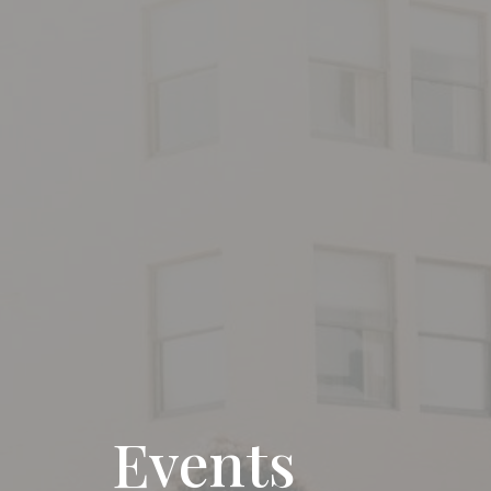
Events