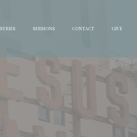
STRIES
SERMONS
CONTACT
GIVE