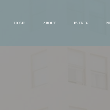
HOME
ABOUT
EVENTS
N