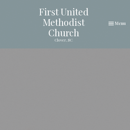
First United
Methodist
Toggle nav
Menu
Church
Clover, SC