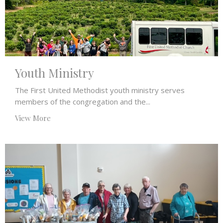
Youth Ministry
The First United Methodist youth ministry serves
members of the congregation and the...
View More