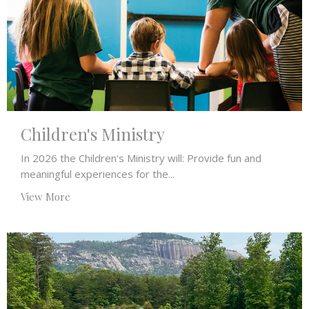
Children's Ministry
In 2026 the Children's Ministry will: Provide fun and
meaningful experiences for the...
View More