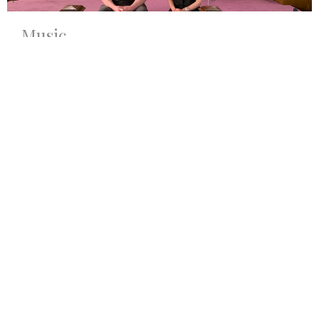
Music
The FUMC Chancel Choir is a dedicated group of about
20 singers aged 14 through adult....
View More
Sign up for our Newsletter
Subscribe to receive email updates with the latest news.
Enter Your Email