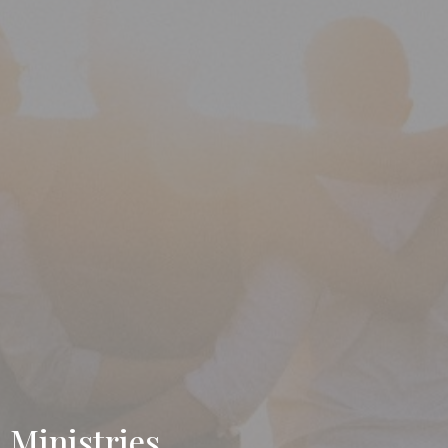
Ministries