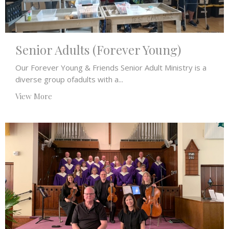
Senior Adults (Forever Young)
Our Forever Young & Friends Senior Adult Ministry is a
diverse group ofadults with a...
View More