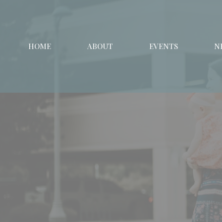
HOME
ABOUT
EVENTS
N