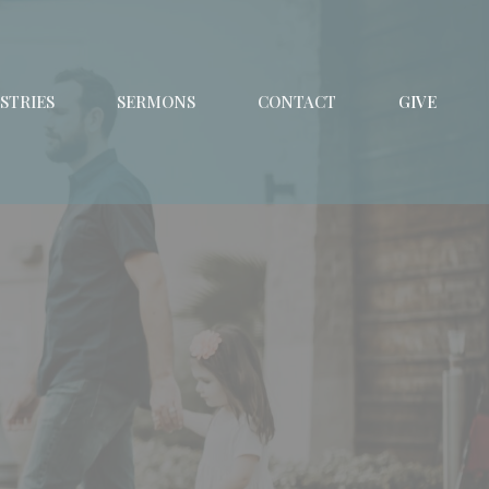
STRIES
SERMONS
CONTACT
GIVE