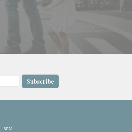
Subscribe
 - 3PM