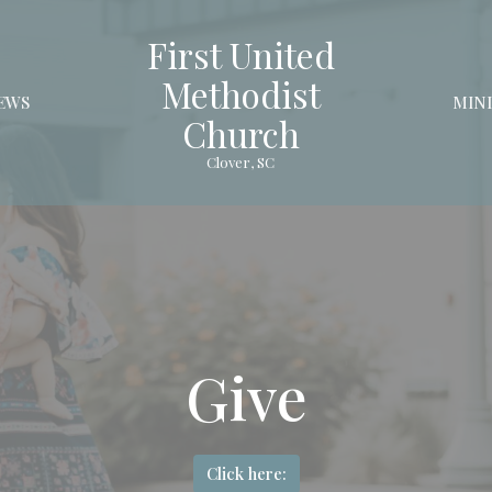
First United
Methodist
EWS
MINI
Church
Clover, SC
Give
Click here: