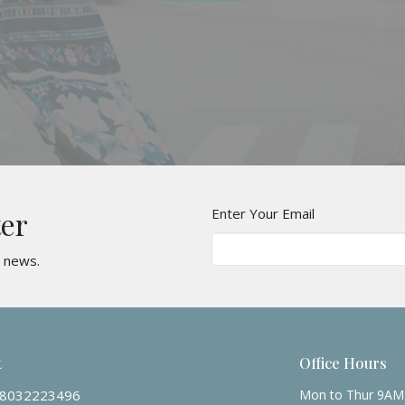
Enter Your Email
ter
t news.
t
Office Hours
8032223496
Mon to Thur 9AM