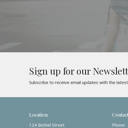
Sign up for our Newslet
Subscribe to receive email updates with the lates
Location
Contac
124 Bethel Street
Phone: