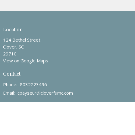
Location
124 Bethel Street
Clover, SC
29710
View on Google Maps
Contact
Phone:
8032223496
Email
:
cpayseur@cloverfumc.com
Office Hours
Mon to Thur 9AM - 3PM
Friday 9AM - 12PM