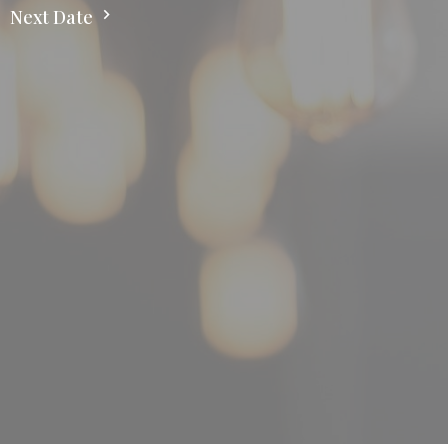
Next Date