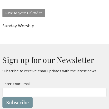
Save to your Calendar
Sunday Worship
Sign up for our Newsletter
Subscribe to receive email updates with the latest news.
Enter Your Email
Subscribe