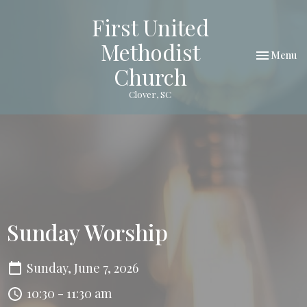
First United
Methodist
Toggle nav
Menu
Church
Clover, SC
Sunday Worship
Sunday, June 7, 2026
10:30 - 11:30 am