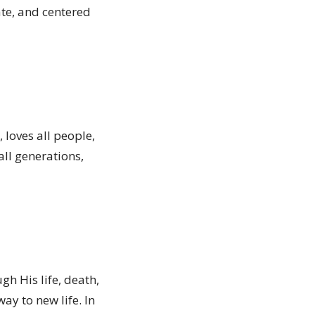
ate, and centered
 loves all people,
all generations,
gh His life, death,
way to new life. In