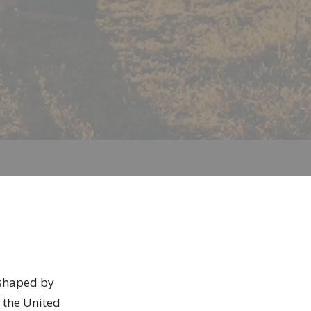
, shaped by
 the United