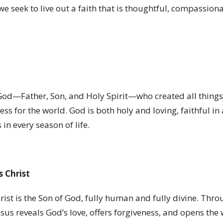
e seek to live out a faith that is thoughtful, compassion
God—Father, Son, and Holy Spirit—who created all things,
ss for the world. God is both holy and loving, faithful in 
in every season of life.
s Christ
rist is the Son of God, fully human and fully divine. Throu
esus reveals God
’
s love, offers forgiveness, and opens the 