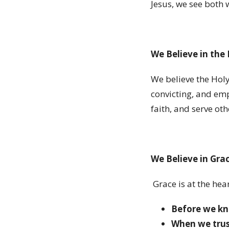
Jesus, we see both 
We Believe in the 
We believe the Holy
convicting, and emp
faith, and serve oth
We Believe in Gra
Grace is at the hea
Before we kn
When we trus