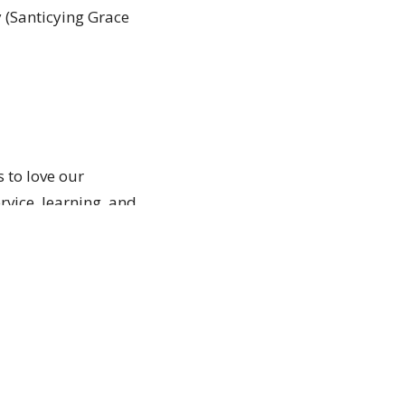
 (Santicying Grace
s to love our
vice, learning, and
e. You do not need
 where they are and