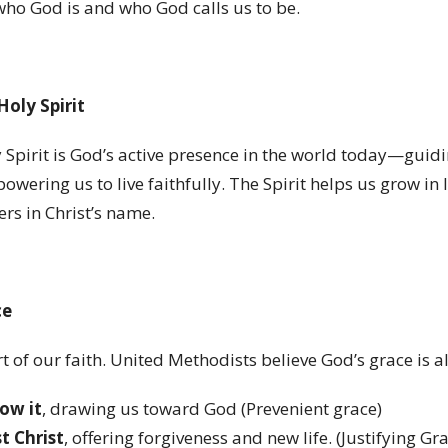
who God is and who God calls us to be.
Holy Spirit
 Spirit is God
’
s active presence in the world today—guidi
owering us to live faithfully. The Spirit helps us grow in
ers in Christ
’
s name.
ce
rt of our faith. United Methodists believe God
’
s grace is 
ow it
, drawing us toward God (Prevenient grace)
t Christ
, offering forgiveness and new life. (Justifying Gr