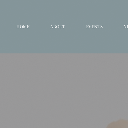
HOME
ABOUT
EVENTS
N