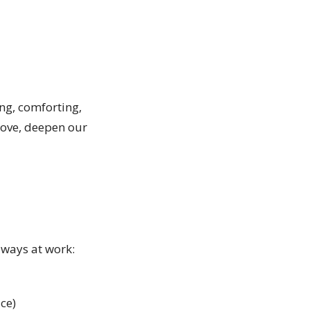
ng, comforting,
 love, deepen our
always at work:
ace)