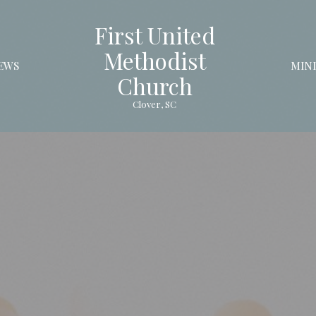
First United
Methodist
EWS
MINI
Church
Clover, SC