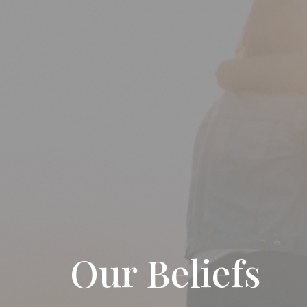
Our Beliefs