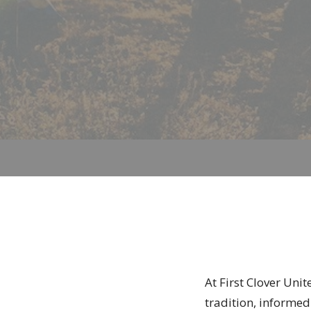
At First Clover Uni
tradition, informed