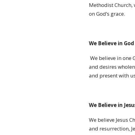
Methodist Church, w
on God
’
s grace.
We Believe in God
We believe in one 
and desires wholene
and present with us 
We Believe in Jesu
We believe Jesus Ch
and resurrection, J