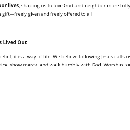
ur lives
, shaping us to love God and neighbor more fully
a gift—freely given and freely offered to all.
Is Lived Out
elief; it is a way of life. We believe following Jesus calls u
tice, show mercy, and walk humbly with God. Worship, ser
e how we live our faith each day.
urch Is for Everyone
ody of Christ, called to welcome everyone, care, and serv
 figured out to belong here. We believe God meets people