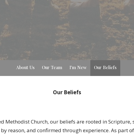
About Us
Our Team
I'm New
Our Beliefs
Our Beliefs
ted Methodist Church, our beliefs are rooted in Scripture
 by reason, and confirmed through experience. As part of