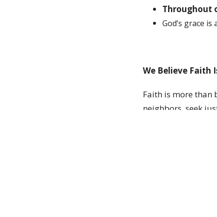
Throughout o
God
’
s grace is 
We Believe Faith 
Faith is more than b
neighbors, seek jus
community all shap
We Believe the Ch
The church is the b
to have everything