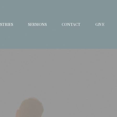
STRIES
SERMONS
CONTACT
GIVE