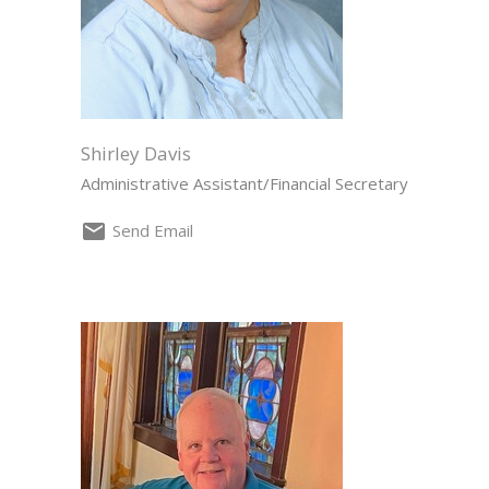
Shirley Davis
Administrative Assistant/Financial Secretary
Send Email