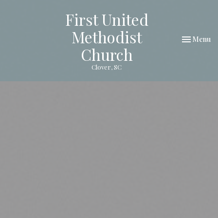
First United
Methodist
Toggle nav
Menu
Church
Clover, SC