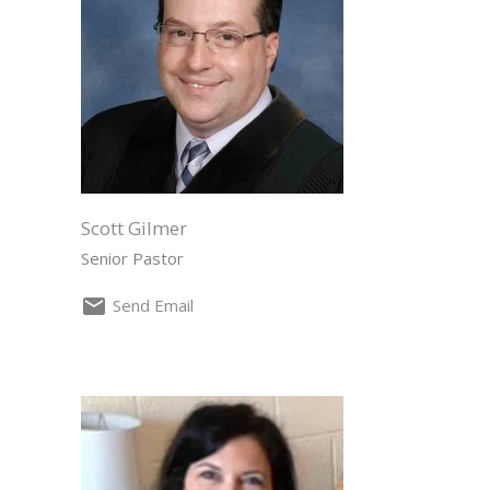
Scott Gilmer
Senior Pastor
Send Email