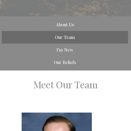
About Us
Our Team
I'm New
Our Beliefs
Meet Our Team