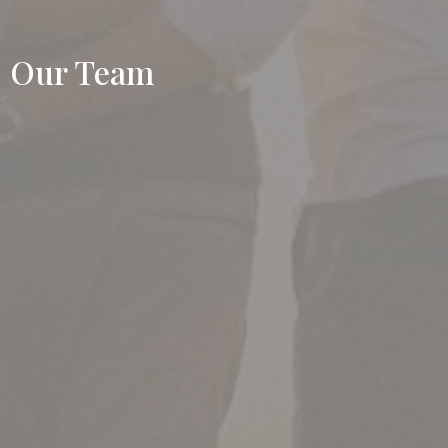
Our Team