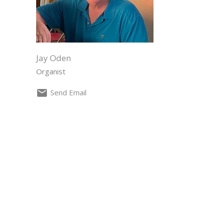
Jay Oden
Organist
Send Email