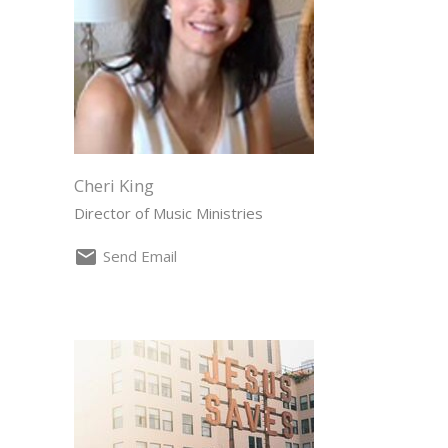
Cheri King
Director of Music Ministries
Send Email