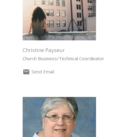
Christine Payseur
Church Business/Technical Coordinator
Send Email